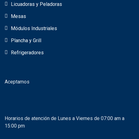
Licuadoras y Peladoras
Mesas
Módulos Industriales
Plancha y Grill
Refrigeradores
Aceptamos
Horarios de atención de Lunes a Viernes de 07:00 am a
15:00 pm