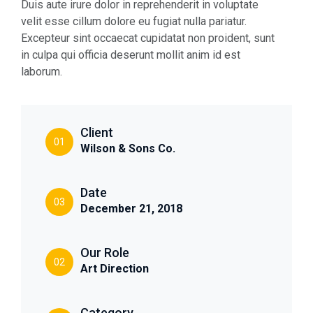
Duis aute irure dolor in reprehenderit in voluptate
velit esse cillum dolore eu fugiat nulla pariatur.
Excepteur sint occaecat cupidatat non proident, sunt
in culpa qui officia deserunt mollit anim id est
laborum.
Client
01
Wilson & Sons Co.
Date
03
December 21, 2018
Our Role
02
Art Direction
Category