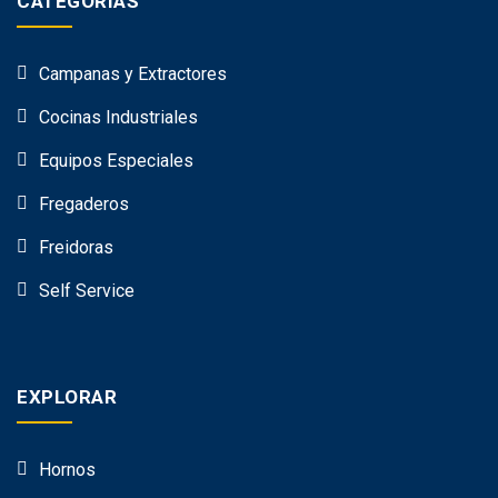
CATEGORÍAS
Campanas y Extractores
Cocinas Industriales
Equipos Especiales
Fregaderos
Freidoras
Self Service
EXPLORAR
Hornos