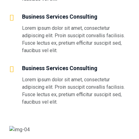
Business Services Consulting
Lorem ipsum dolor sit amet, consectetur
adipiscing elit. Proin suscipit convallis facilisis.
Fusce lectus ex, pretium efficitur suscipit sed,
faucibus vel elit.
Business Services Consulting
Lorem ipsum dolor sit amet, consectetur
adipiscing elit. Proin suscipit convallis facilisis.
Fusce lectus ex, pretium efficitur suscipit sed,
faucibus vel elit.