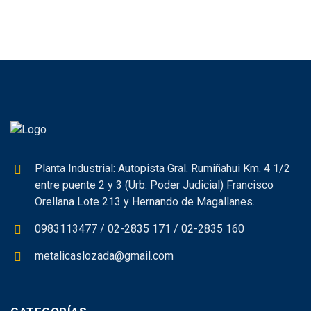
Planta Industrial: Autopista Gral. Rumiñahui Km. 4 1/2
entre puente 2 y 3 (Urb. Poder Judicial) Francisco
Orellana Lote 213 y Hernando de Magallanes.
0983113477 / 02-2835 171 / 02-2835 160
metalicaslozada@gmail.com