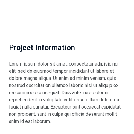
Project Information
Lorem ipsum dolor sit amet, consectetur adipisicing
elit, sed do eiusmod tempor incididunt ut labore et
dolore magna aliqua. Ut enim ad minim veniam, quis
nostrud exercitation ullamco laboris nisi ut aliquip ex
ea commodo consequat. Duis aute irure dolor in
reprehenderit in voluptate velit esse cillum dolore eu
fugiat nulla pariatur. Excepteur sint occaecat cupidatat
non proident, sunt in culpa qui officia deserunt mollit
anim id est laborum.