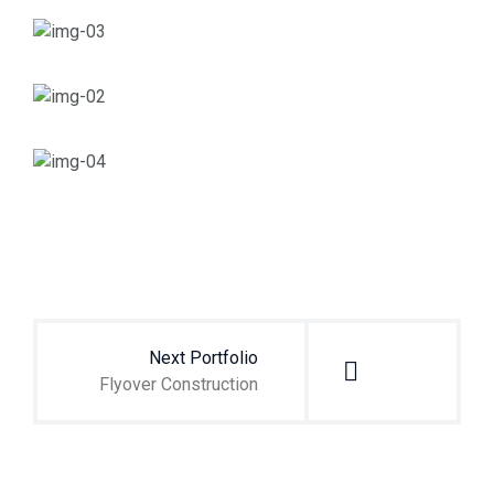
Navegación
de
entradas
Next Portfolio
Flyover Construction