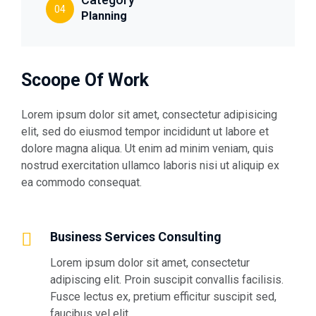
04
Planning
Scoope Of Work
Lorem ipsum dolor sit amet, consectetur adipisicing
elit, sed do eiusmod tempor incididunt ut labore et
dolore magna aliqua. Ut enim ad minim veniam, quis
nostrud exercitation ullamco laboris nisi ut aliquip ex
ea commodo consequat.
Business Services Consulting
Lorem ipsum dolor sit amet, consectetur
adipiscing elit. Proin suscipit convallis facilisis.
Fusce lectus ex, pretium efficitur suscipit sed,
faucibus vel elit.