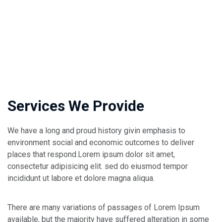
Services We Provide
We have a long and proud history givin emphasis to
environment social and economic outcomes to deliver
places that respond.Lorem ipsum dolor sit amet,
consectetur adipisicing elit. sed do eiusmod tempor
incididunt ut labore et dolore magna aliqua.
There are many variations of passages of Lorem Ipsum
available, but the majority have suffered alteration in some