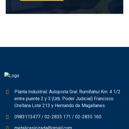
Planta Industrial: Autopista Gral. Rumiñahui Km. 4 1/2
entre puente 2 y 3 (Urb. Poder Judicial) Francisco
Orellana Lote 213 y Hernando de Magallanes.
0983113477 / 02-2835 171 / 02-2835 160
metalicaslozada@gmail.com