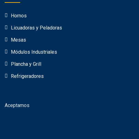
Hornos
Licuadoras y Peladoras
Mesas
Módulos Industriales
Plancha y Grill
Refrigeradores
Aceptamos