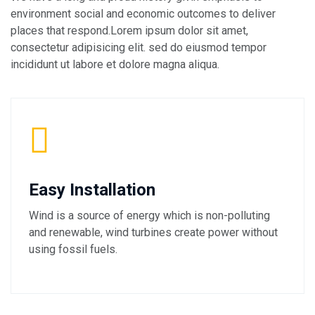
environment social and economic outcomes to deliver
places that respond.Lorem ipsum dolor sit amet,
consectetur adipisicing elit. sed do eiusmod tempor
incididunt ut labore et dolore magna aliqua.
Easy Installation
Wind is a source of energy which is non-polluting
and renewable, wind turbines create power without
using fossil fuels.