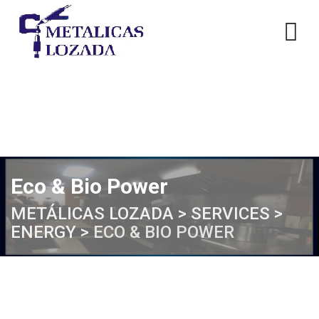
Skip
to
content
Eco & Bio Power
METÁLICAS LOZADA
>
SERVICES
>
ENERGY
>
ECO & BIO POWER