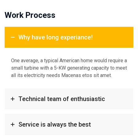
Work Process
Why have long experiance!
One average, a typical American home would require a
small turbine with a 5-KW generating capacity to meet
all its electricity needs Macenas etos sit amet.
Technical team of enthusiastic
Service is always the best