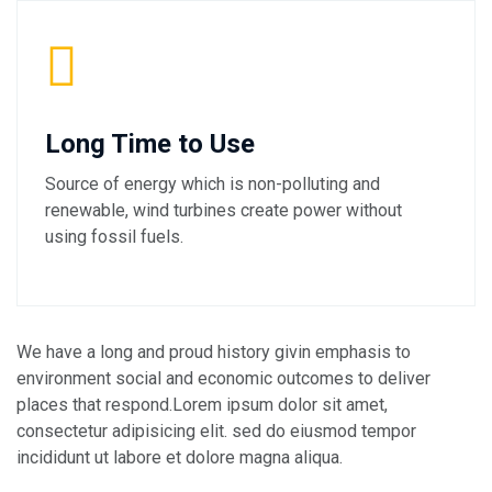
Long Time to Use
Source of energy which is non-polluting and
renewable, wind turbines create power without
using fossil fuels.
We have a long and proud history givin emphasis to
environment social and economic outcomes to deliver
places that respond.Lorem ipsum dolor sit amet,
consectetur adipisicing elit. sed do eiusmod tempor
incididunt ut labore et dolore magna aliqua.