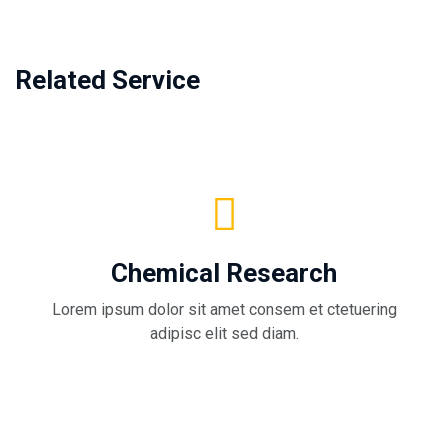
Related Service
Chemical Research
Lorem ipsum dolor sit amet consem et ctetuering
adipisc elit sed diam.