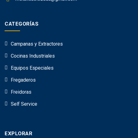
CATEGORÍAS
Campanas y Extractores
Cocinas Industriales
Equipos Especiales
Fregaderos
Freidoras
Self Service
EXPLORAR