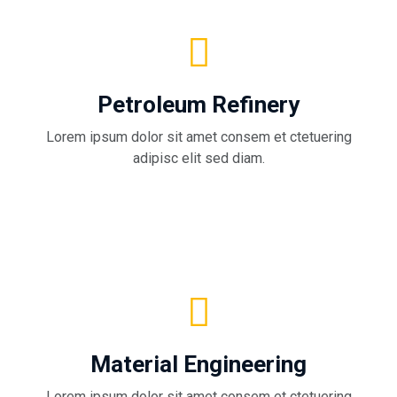
Petroleum Refinery
Lorem ipsum dolor sit amet consem et ctetuering
adipisc elit sed diam.
Material Engineering
Lorem ipsum dolor sit amet consem et ctetuering