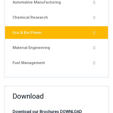
Automative Manufacturing
Chemical Research
Eco & Bio Power
Material Engineering
Fuel Management
Download
Download our Brochures DOWNLOAD