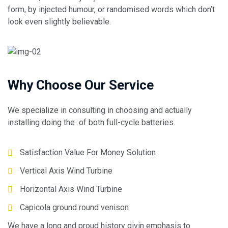
form, by injected humour, or randomised words which don’t
look even slightly believable.
Why Choose Our Service
We specialize in consulting in choosing and actually
installing doing the of both full-cycle batteries.
Satisfaction Value For Money Solution
Vertical Axis Wind Turbine
Horizontal Axis Wind Turbine
Capicola ground round venison
We have a long and proud history givin emphasis to