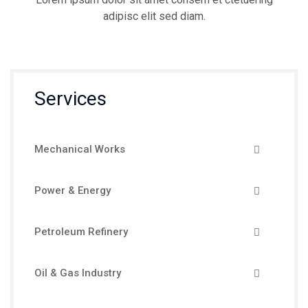
adipisc elit sed diam.
Services
Mechanical Works
Power & Energy
Petroleum Refinery
Oil & Gas Industry