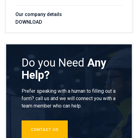
Our company details
DOWNLOAD
Do you Need
Any
Help?
Prefer speaking with a human to filling out a
form? call us and we will connect you with a
team member who can help.
CONTACT US