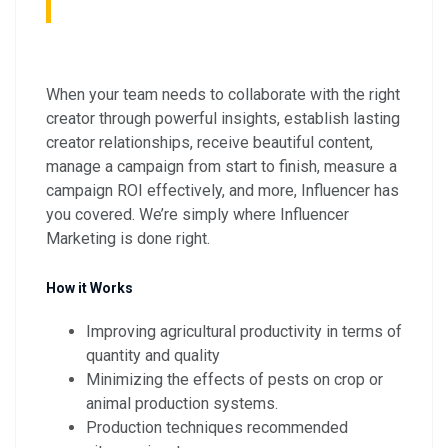
When your team needs to collaborate with the right
creator through powerful insights, establish lasting
creator relationships, receive beautiful content,
manage a campaign from start to finish, measure a
campaign ROI effectively, and more, Influencer has
you covered. We’re simply where Influencer
Marketing is done right.
How it Works
Improving agricultural productivity in terms of
quantity and quality
Minimizing the effects of pests on crop or
animal production systems.
Production techniques recommended