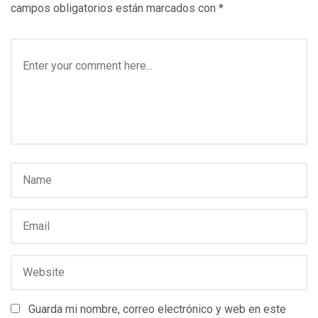
campos obligatorios están marcados con
*
Guarda mi nombre, correo electrónico y web en este