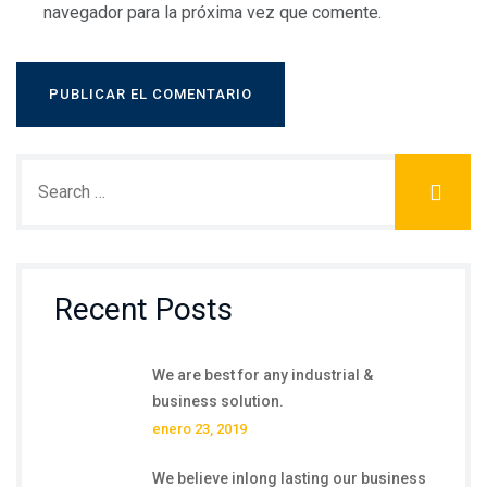
navegador para la próxima vez que comente.
Recent Posts
We are best for any industrial &
business solution.
enero 23, 2019
We believe inlong lasting our business