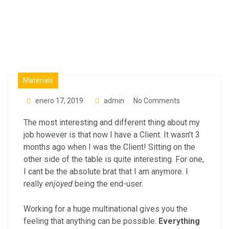
Factory
Materials
enero 17, 2019
admin
No Comments
The most interesting and different thing about my
job however is that now I have a Client. It wasn’t 3
months ago when I was the Client! Sitting on the
other side of the table is quite interesting. For one,
I cant be the absolute brat that I am anymore. I
really
enjoyed
being the end-user.
Working for a huge multinational gives you the
feeling that anything can be possible.
Everything