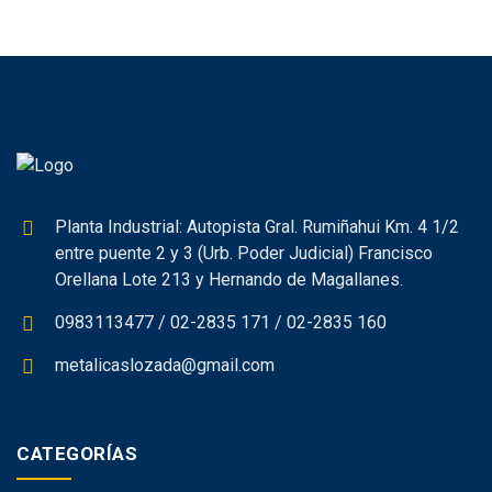
Planta Industrial: Autopista Gral. Rumiñahui Km. 4 1/2
entre puente 2 y 3 (Urb. Poder Judicial) Francisco
Orellana Lote 213 y Hernando de Magallanes.
0983113477 / 02-2835 171 / 02-2835 160
metalicaslozada@gmail.com
CATEGORÍAS