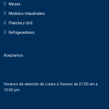
Mesas
Módulos Industriales
Plancha y Grill
Refrigeradores
Aceptamos
Horarios de atención de Lunes a Viernes de 07:00 am a
15:00 pm