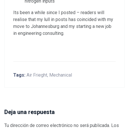
nitrogen inputs
Its been a while since I posted – readers will
realise that my lull in posts has coincided with my
move to Johannesburg and my starting a new job
in engineering consulting.
Tags:
Air Frieght
,
Mechanical
Deja una respuesta
Tu dirección de correo electrónico no será publicada.
Los