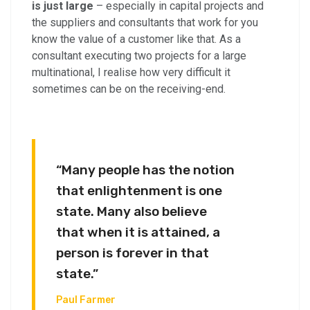
is just large
– especially in capital projects and
the suppliers and consultants that work for you
know the value of a customer like that. As a
consultant executing two projects for a large
multinational, I realise how very difficult it
sometimes can be on the receiving-end.
“Many people has the notion
that enlightenment is one
state. Many also believe
that when it is attained, a
person is forever in that
state.”
Paul Farmer