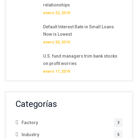
relationships
enero 22, 2019
Default Interest Rate in Small Loans
Now is Lowest
enero 20, 2019
U.S. fund managers trim bank stocks
on profit worries
enero 17, 2019
Categorías
Factory
3
Industry
5