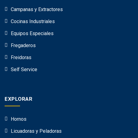
Campanas y Extractores
Cocinas Industriales
Equipos Especiales
Fregaderos
Freidoras
Self Service
EXPLORAR
Hornos
Licuadoras y Peladoras