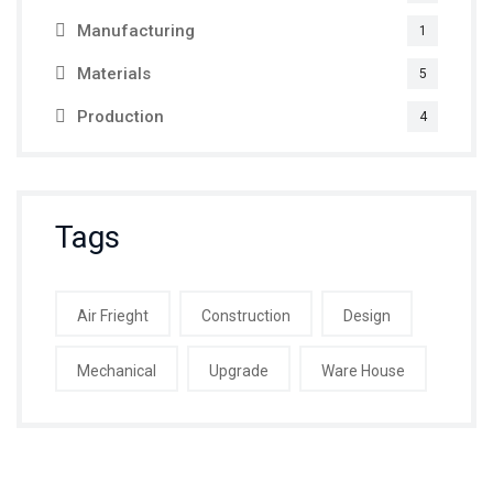
Manufacturing
1
Materials
5
Production
4
Tags
Air Frieght
Construction
Design
Mechanical
Upgrade
Ware House