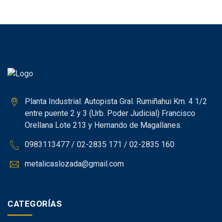
Planta Industrial: Autopista Gral. Rumiñahui Km. 4 1/2
entre puente 2 y 3 (Urb. Poder Judicial) Francisco
Orellana Lote 213 y Hernando de Magallanes.
0983113477 / 02-2835 171 / 02-2835 160
metalicaslozada@gmail.com
CATEGORÍAS