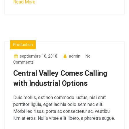
Read More
Materials
Production
septiembre 10, 2018
admin
No
Comments
Central Valley Comes Calling
with Industrial Options
Duis mollis, est non commodo luctus, nisi erat
porttitor ligula, eget lacinia odio sem nec elit.
Morbi leo risus, porta ac consectetur ac, vestibu
lum at eros. Nulla vitae elit libero, a pharetra augue.