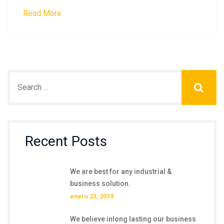
Read More
Recent Posts
We are best for any industrial &
business solution.
enero 23, 2019
We believe inlong lasting our business