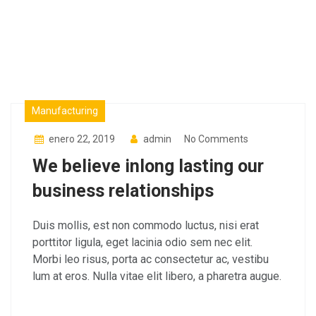
Factory
Manufacturing
enero 22, 2019
admin
No Comments
We believe inlong lasting our
business relationships
Duis mollis, est non commodo luctus, nisi erat
porttitor ligula, eget lacinia odio sem nec elit.
Morbi leo risus, porta ac consectetur ac, vestibu
lum at eros. Nulla vitae elit libero, a pharetra augue.