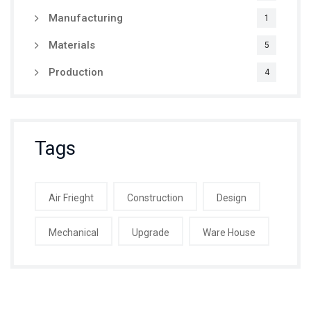
Manufacturing
1
Materials
5
Production
4
Tags
Air Frieght
Construction
Design
Mechanical
Upgrade
Ware House