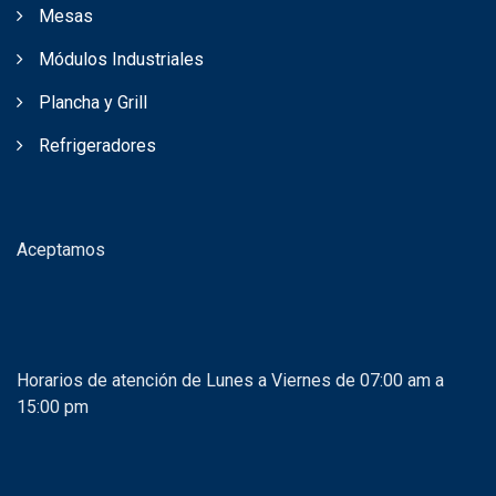
Mesas
Módulos Industriales
Plancha y Grill
Refrigeradores
Aceptamos
Horarios de atención de Lunes a Viernes de 07:00 am a
15:00 pm