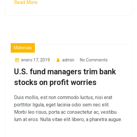
Read More
Factory
Materials
enero 17, 2019
admin
No Comments
U.S. fund managers trim bank
stocks on profit worries
Duis mollis, est non commodo luctus, nisi erat
porttitor ligula, eget lacinia odio sem nec elit.
Morbi leo risus, porta ac consectetur ac, vestibu
lum at eros. Nulla vitae elit libero, a pharetra augue.