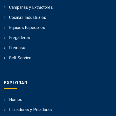
Campanas y Extractores
Cocinas Industriales
Equipos Especiales
Fregaderos
Freidoras
Self Service
EXPLORAR
Hornos
Licuadoras y Peladoras