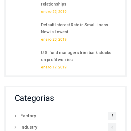
relationships
enero 22, 2019
Default Interest Rate in Small Loans
Now is Lowest
enero 20, 2019
U.S. fund managers trim bank stocks
on profit worries
enero 17, 2019
Categorías
Factory
3
Industry
5