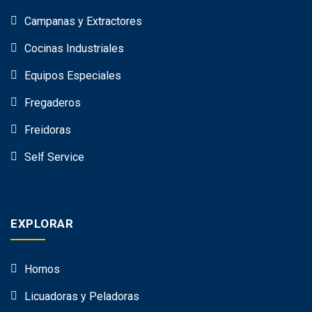
Campanas y Extractores
Cocinas Industriales
Equipos Especiales
Fregaderos
Freidoras
Self Service
EXPLORAR
Hornos
Licuadoras y Peladoras