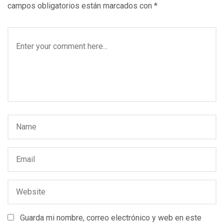
campos obligatorios están marcados con
*
Guarda mi nombre, correo electrónico y web en este