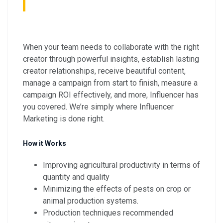
When your team needs to collaborate with the right
creator through powerful insights, establish lasting
creator relationships, receive beautiful content,
manage a campaign from start to finish, measure a
campaign ROI effectively, and more, Influencer has
you covered. We’re simply where Influencer
Marketing is done right.
How it Works
Improving agricultural productivity in terms of
quantity and quality
Minimizing the effects of pests on crop or
animal production systems.
Production techniques recommended