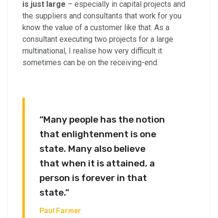
is just large
– especially in capital projects and
the suppliers and consultants that work for you
know the value of a customer like that. As a
consultant executing two projects for a large
multinational, I realise how very difficult it
sometimes can be on the receiving-end.
“Many people has the notion
that enlightenment is one
state. Many also believe
that when it is attained, a
person is forever in that
state.”
Paul Farmer