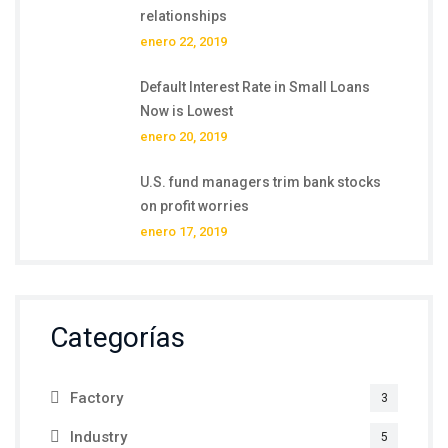
relationships
enero 22, 2019
Default Interest Rate in Small Loans
Now is Lowest
enero 20, 2019
U.S. fund managers trim bank stocks
on profit worries
enero 17, 2019
Categorías
Factory
3
Industry
5