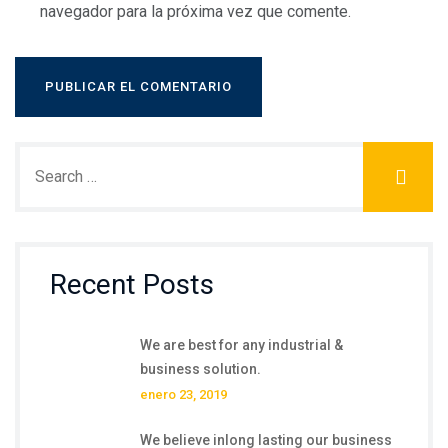
navegador para la próxima vez que comente.
Recent Posts
We are best for any industrial &
business solution.
enero 23, 2019
We believe inlong lasting our business