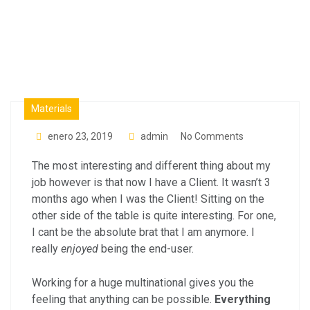
Industry
Materials
enero 23, 2019
admin
No Comments
The most interesting and different thing about my
job however is that now I have a Client. It wasn’t 3
months ago when I was the Client! Sitting on the
other side of the table is quite interesting. For one,
I cant be the absolute brat that I am anymore. I
really
enjoyed
being the end-user.
Working for a huge multinational gives you the
feeling that anything can be possible.
Everything