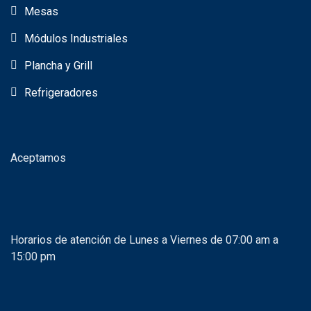
Mesas
Módulos Industriales
Plancha y Grill
Refrigeradores
Aceptamos
Horarios de atención de Lunes a Viernes de 07:00 am a
15:00 pm