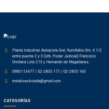
Planta Industrial: Autopista Gral. Rumiñahui Km. 4 1/2
entre puente 2 y 3 (Urb. Poder Judicial) Francisco
Orellana Lote 213 y Hernando de Magallanes.
0983113477 / 02-2835 171 / 02-2835 160
metalicaslozada@gmail.com
CATEGORÍAS