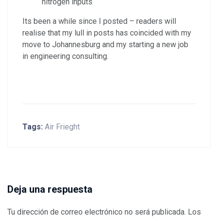
nitrogen inputs
Its been a while since I posted – readers will
realise that my lull in posts has coincided with my
move to Johannesburg and my starting a new job
in engineering consulting.
Tags:
Air Frieght
Deja una respuesta
Tu dirección de correo electrónico no será publicada.
Los