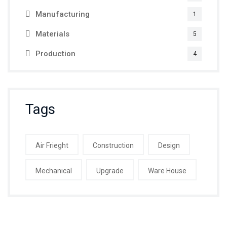
Manufacturing
1
Materials
5
Production
4
Tags
Air Frieght
Construction
Design
Mechanical
Upgrade
Ware House